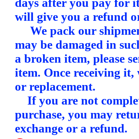
days after you pay for it
will give you a refund o
We pack our shipments
may be damaged in such 
a broken item, please se
item. Once receiving it,
or replacement.
If you are not complete
purchase, you may retur
exchange or a refund.