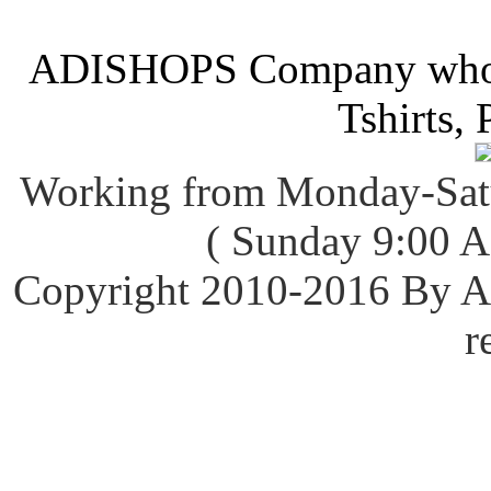
ADISHOPS Company wholes
Tshirts, 
Working from Monday-Sat
( Sunday 9:00 
Copyright 2010-2016 By
r