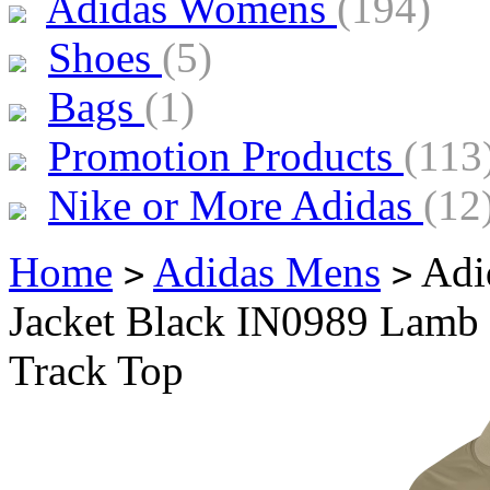
Adidas Womens
(194)
Shoes
(5)
Bags
(1)
Promotion Products
(113
Nike or More Adidas
(12
Home
Adidas Mens
Adid
>
>
Jacket Black IN0989 Lamb 
Track Top