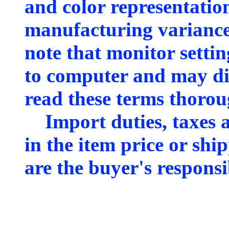
and color representation
manufacturing variance
note that monitor sett
to computer and may dis
read these terms thorou
Import duties, taxes a
in the item price or shi
are the buyer's responsib