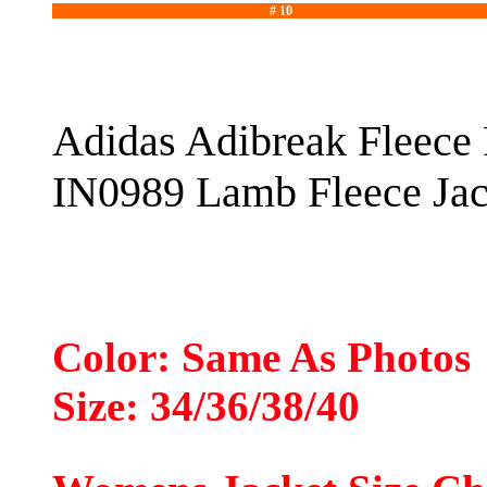
# 10
Adidas Adibreak Fleece 
IN0989 Lamb Fleece Jac
Color: Same As Photos
Size: 34/36/38/40