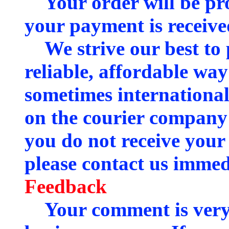
Your order will be pro
your payment is receive
We strive our best to 
reliable, affordable way
sometimes international
on the courier company 
you do not receive your
please contact us immedi
Feedback
Your comment is very 