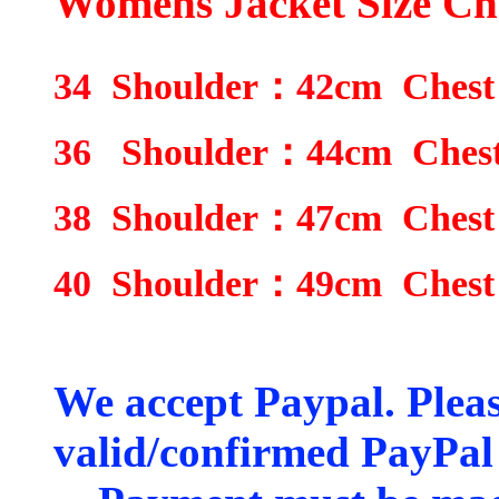
Womens Jacket Size Ch
34
Shoulder
：
42
cm Chest
36
Shoulder
：
4
4
cm Ches
38
Shoulder
：
4
7
cm Chest
40
Shoulder
：
4
9
cm Chest
We accept Paypal. Plea
valid/confirmed PayPal 