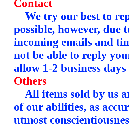
Contact
We try our best to rep
possible, however, due 
incoming emails and ti
not be able to reply you
allow 1-2 business days 
Others
All items sold by us ar
of our abilities, as accu
utmost conscientiousnes