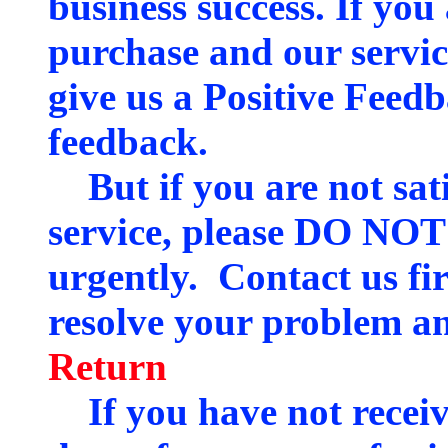
business success. If you 
purchase and our servic
give us a Positive Feed
feedback.
But if you are not sati
service, please DO NOT
urgently. Contact us fir
resolve your problem an
Return
If you have not receiv