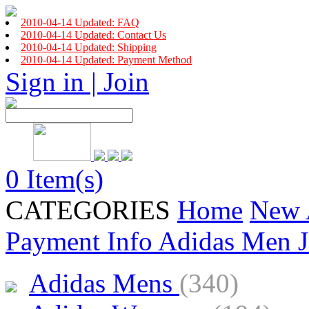
2010-04-14 Updated: FAQ
2010-04-14 Updated: Contact Us
2010-04-14 Updated: Shipping
2010-04-14 Updated: Payment Method
Sign in | Join
0 Item(s)
CATEGORIES
Home
New 
Payment Info
Adidas Men J
Adidas Mens
(340)