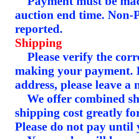
Payment must be made 
auction end time. Non-P
reported.
Shipping
Please verify the corre
making your payment. If
address, please leave a 
We offer combined shi
shipping cost greatly fo
Please do not pay until